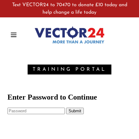
Text VECTOR24 to 70470 to donate £10 today and
help change a life today
TRAINING PORTAL