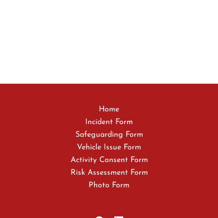
Home
Incident Form
Safeguarding Form
Vehicle Issue Form
Activity Consent Form
Risk Assessment Form
Photo Form