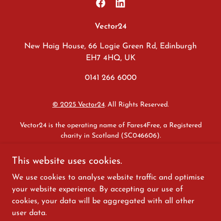
Vector24
New Haig House, 66 Logie Green Rd, Edinburgh
EH7 4HQ, UK
0141 266 6000
© 2025 Vector24
. All Rights Reserved.
Vector24 is the operating name of Fares4Free, a Registered
charity in Scotland (SC046606).
Safeguarding
|
Whistleblowing
|
Equality & Diversity
|
Modern
This website uses cookies.
Slavery & Human Trafficking
|
Anti-corruption & Bribery
|
Data
We use cookies to analyse website traffic and optimise
Protection
|
Sexual Harassment
|
Disclaimer
|
Privacy
|
Internal
Policy Statement
your website experience. By accepting our use of
cookies, your data will be aggregated with all other
We are committed to advancing the Fair Work First criteria,
user data.
including the payment of the real Living Wage and effective