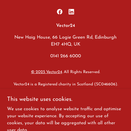
Vector24
New Haig House, 66 Logie Green Rd, Edinburgh
EH7 4HQ, UK
0141 266 6000
© 2025 Vector24
. All Rights Reserved.
Vector24 is a Registered charity in Scotland (SC046606).
Safeguarding
|
Whistleblowing
|
Equality & Diversity
|
Modern
This website uses cookies.
Slavery & Human Trafficking
|
Anti-corruption & Bribery
|
Data
We use cookies to analyse website traffic and optimise
Protection
|
Sexual Harassment
|
Disclaimer
|
Privacy
|
Internal
Policy Statement
your website experience. By accepting our use of
cookies, your data will be aggregated with all other
We are committed to advancing the Fair Work First criteria,
user data.