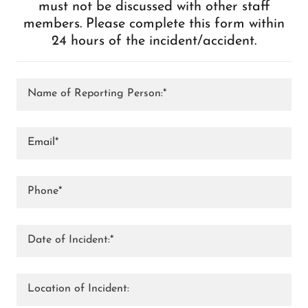
must not be discussed with other staff
members. Please complete this form within
24 hours of the incident/accident.
Name of Reporting Person:*
Email*
Phone*
Date of Incident:*
Location of Incident: