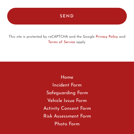
SEND
This site is protected by reCAPTCHA and the Google
Privacy Policy
and
Terms of Service
apply.
Home
Incident Form
Safeguarding Form
Vehicle Issue Form
Activity Consent Form
Risk Assessment Form
Photo Form