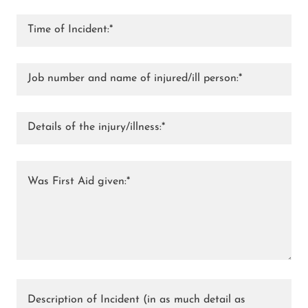
Time of Incident:*
Job number and name of injured/ill person:*
Details of the injury/illness:*