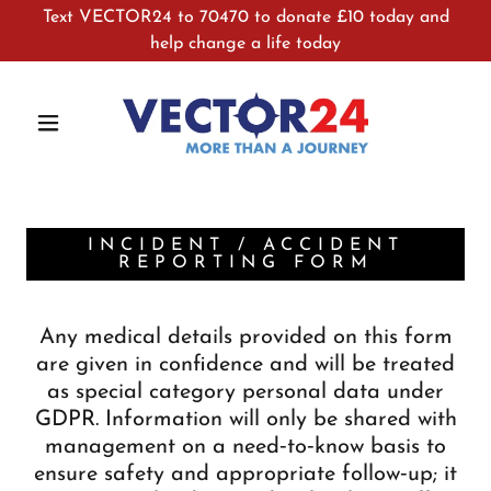
Text VECTOR24 to 70470 to donate £10 today and
help change a life today
INCIDENT / ACCIDENT
REPORTING FORM
Any medical details provided on this form
are given in confidence and will be treated
as special category personal data under
GDPR. Information will only be shared with
management on a need‑to‑know basis to
ensure safety and appropriate follow‑up; it